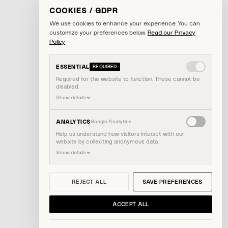
COOKIES / GDPR
We use cookies to enhance your experience. You can
customize your preferences below.
Read our Privacy
Policy
ESSENTIAL
REQUIRED
Required for the website to function. These cannot be
disabled.
Show details
Enable
ANALYTICS
Google Analytics
analytics
Help us understand how visitors interact with our
website by collecting anonymous data.
cookies
Show details
REJECT ALL
SAVE PREFERENCES
ACCEPT ALL