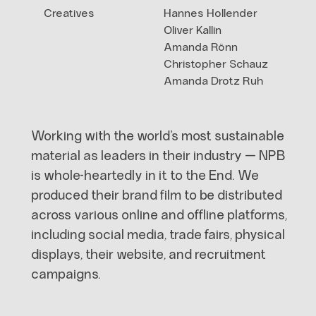
Creatives
Hannes Hollender
Oliver Kallin
Amanda Rönn
Christopher Schauz
Amanda Drotz Ruh
Working with the world’s most sustainable
material as leaders in their industry — NPB
is whole-heartedly in it to the End. We
produced their brand film to be distributed
across various online and offline platforms,
including social media, trade fairs, physical
displays, their website, and recruitment
campaigns.