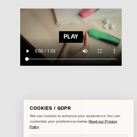
PLAY
COOKIES / GDPR
We use cookies to enhance your experience. You can
customize your preferences below.
Read our Privacy
Policy