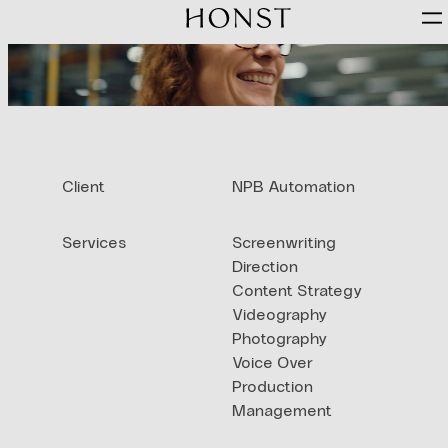
Skip
to
content
Client
NPB Automation
Services
Screenwriting
Direction
Content Strategy
Videography
Photography
Voice Over
Production
Management