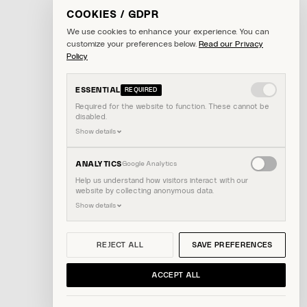
COOKIES / GDPR
We use cookies to enhance your experience. You can
customize your preferences below.
Read our Privacy
Policy
ESSENTIAL
REQUIRED
Required for the website to function. These cannot be
disabled.
Show details
Enable
ANALYTICS
Google Analytics
analytics
Help us understand how visitors interact with our
website by collecting anonymous data.
cookies
Show details
REJECT ALL
SAVE PREFERENCES
ACCEPT ALL