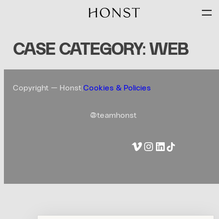
Skip
to
content
CASE CATEGORY:
WEB
Copyright — Honst
|
Cookies & Policies
@teamhonst
Vimeo
Instagram
LinkedIn
TikTok